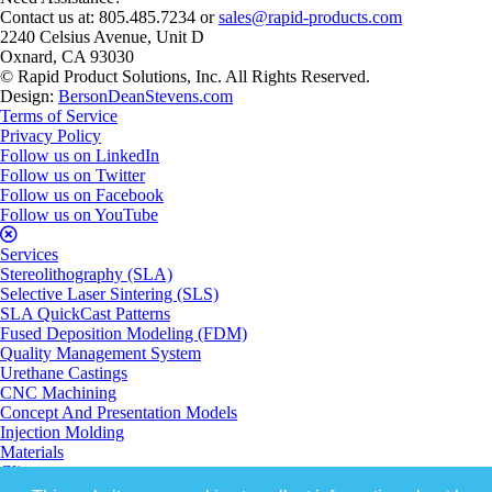
Contact us at: 805.485.7234 or
sales@rapid-products.com
2240 Celsius Avenue, Unit D
Oxnard, CA 93030
© Rapid Product Solutions, Inc. All Rights Reserved.
Design:
BersonDeanStevens.com
Terms of Service
Privacy Policy
Follow us on LinkedIn
Follow us on Twitter
Follow us on Facebook
Follow us on YouTube
Services
Stereolithography (SLA)
Selective Laser Sintering (SLS)
SLA QuickCast Patterns
Fused Deposition Modeling (FDM)
Quality Management System
Urethane Castings
CNC Machining
Concept And Presentation Models
Injection Molding
Materials
Clients
About