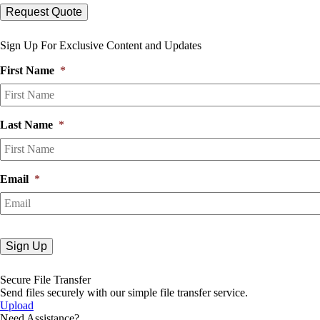
Sign Up For Exclusive Content and Updates
First Name
*
Last Name
*
Email
*
Secure File Transfer
Send files securely with our simple file transfer service.
Upload
Need Assistance?