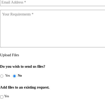
Address
*
Your
Requirements
Upload Files
Do you wish to send us files?
Yes
No
Add files to an existing request.
Yes