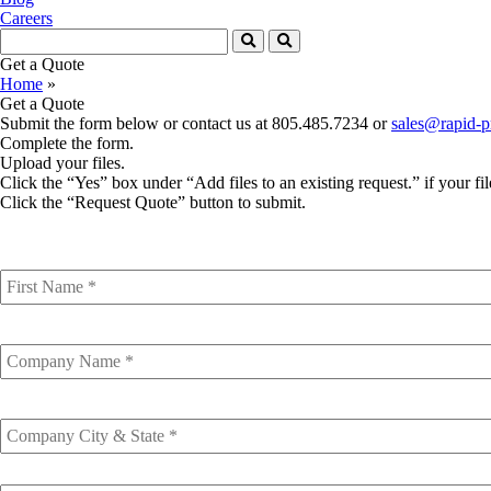
Careers
Get a Quote
Home
»
Get a Quote
Submit the form below or contact us at 805.485.7234 or
sales@rapid-p
Complete the form.
Upload your files.
Click the “Yes” box under “Add files to an existing request.” if your fil
Click the “Request Quote” button to submit.
First
Name
*
Company
Name
Company
City
&
State
Email