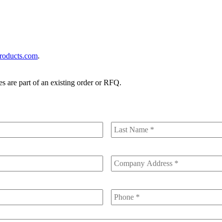
roducts.com
.
es are part of an existing order or RFQ.
Last
Name
Company
Address
Phone
*