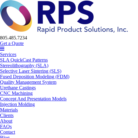
805.485.7234
Get a Quote
Services
SLA QuickCast Patterns
Stereolithography (SLA)
Selective Laser Sintering (SLS)
Fused Deposition Modeling (FDM)
Quality Management System
Urethane Castings
CNC Machining
Concept And Presentation Models
Injection Molding
Materials
Clients
About
FAQs
Contact
Blog