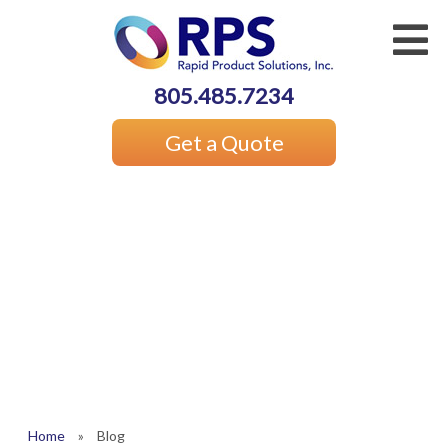
805.485.7234
Get a Quote
Home
»
Blog