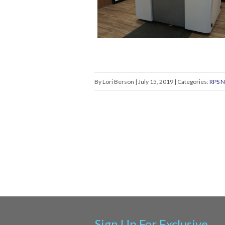
By Lori Berson | July 15, 2019 | Categories:
RPS 
Sign Up For Exclusive