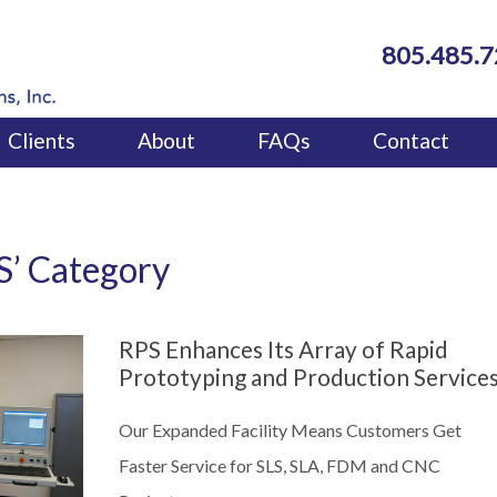
805.485.
Clients
About
FAQs
Contact
FDM)
dels
LS’ Category
RPS Enhances Its Array of Rapid
Prototyping and Production Service
Our Expanded Facility Means Customers Get
Faster Service for SLS, SLA, FDM and CNC