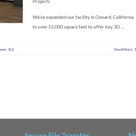
Projects
We’ve expanded our facility in Oxnard, California
to over 15,000 square feet to offer key 3D …
News
,
SLS
Read More
Secure File Transfer
Ne