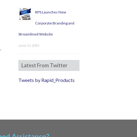
RPS Launches New
Corporate Branding and
Streamlined Website
June 12, 2019
Latest From Twitter
Tweets by Rapid_Products
ed Assistance?