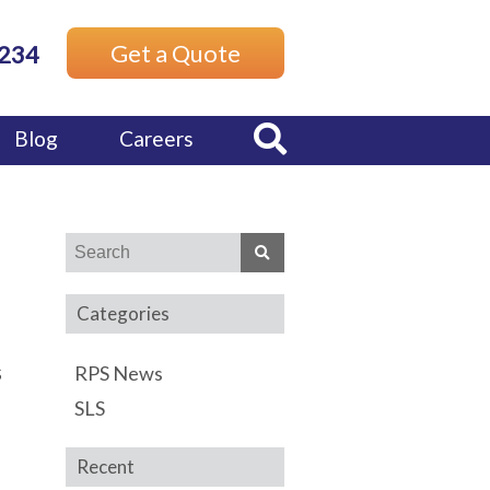
Get a Quote
7234
Blog
Careers
Categories
s
RPS News
SLS
Recent