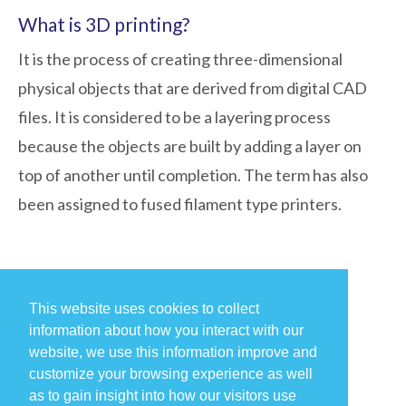
What is 3D printing?
It is the process of creating three-dimensional
physical objects that are derived from digital CAD
files. It is considered to be a layering process
because the objects are built by adding a layer on
top of another until completion. The term has also
been assigned to fused filament type printers.
This website uses cookies to collect
information about how you interact with our
website, we use this information improve and
customize your browsing experience as well
as to gain insight into how our visitors use